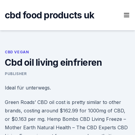
Skip
to
cbd food products uk
content
CBD VEGAN
Cbd oil living einfrieren
PUBLISHER
Ideal für unterwegs.
Green Roads’ CBD oil cost is pretty similar to other
brands, costing around $162.99 for 1000mg of CBD,
or $0.163 per mg. Hemp Bombs CBD Living Freeze –
Mother Earth Natural Health – The CBD Experts CBD