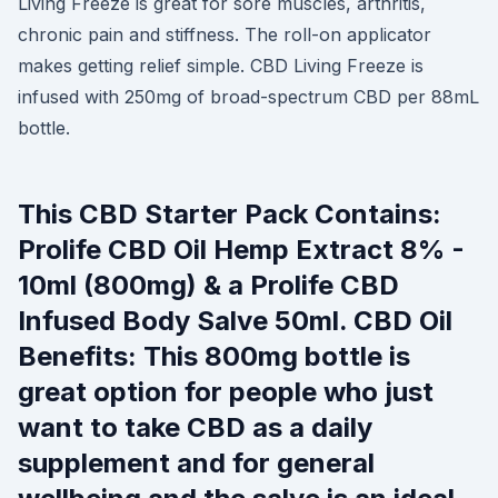
Living Freeze is great for sore muscles, arthritis,
chronic pain and stiffness. The roll-on applicator
makes getting relief simple. CBD Living Freeze is
infused with 250mg of broad-spectrum CBD per 88mL
bottle.
This CBD Starter Pack Contains:
Prolife CBD Oil Hemp Extract 8% -
10ml (800mg) & a Prolife CBD
Infused Body Salve 50ml. CBD Oil
Benefits: This 800mg bottle is
great option for people who just
want to take CBD as a daily
supplement and for general