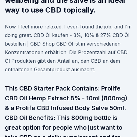
wellbeing and the salve is an ideal
way to use CBD topically.
Now I feel more relaxed. I even found the job, and I’m
doing great. CBD Öl kaufen - 3%, 10% & 27% CBD Öl
bestellen | CBD Shop CBD Öl ist in verschiedenen
Konzentrationen erhältlich. Die Prozentzahl auf CBD
Öl Produkten gibt den Anteil an, den CBD an dem
enthaltenen Gesamtprodukt ausmacht.
This CBD Starter Pack Contains: Prolife
CBD Oil Hemp Extract 8% - 10ml (800mg)
& a Prolife CBD Infused Body Salve 50ml.
CBD Oil Benefits: This 800mg bottle is
great option for people who just want to