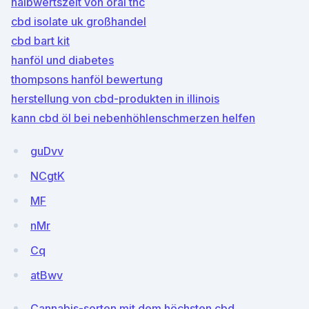
halbwertszeit von oral thc
cbd isolate uk großhandel
cbd bart kit
hanföl und diabetes
thompsons hanföl bewertung
herstellung von cbd-produkten in illinois
kann cbd öl bei nebenhöhlenschmerzen helfen
guDvv
NCgtK
MF
nMr
Cq
atBwv
Cannabis-sorten mit dem höchsten cbd