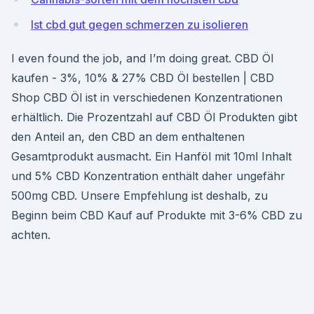
Ist cbd gut gegen schmerzen zu isolieren
I even found the job, and I’m doing great. CBD Öl
kaufen - 3%, 10% & 27% CBD Öl bestellen | CBD
Shop CBD Öl ist in verschiedenen Konzentrationen
erhältlich. Die Prozentzahl auf CBD Öl Produkten gibt
den Anteil an, den CBD an dem enthaltenen
Gesamtprodukt ausmacht. Ein Hanföl mit 10ml Inhalt
und 5% CBD Konzentration enthält daher ungefähr
500mg CBD. Unsere Empfehlung ist deshalb, zu
Beginn beim CBD Kauf auf Produkte mit 3-6% CBD zu
achten.