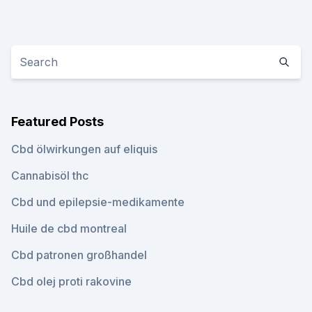
Featured Posts
Cbd ölwirkungen auf eliquis
Cannabisöl thc
Cbd und epilepsie-medikamente
Huile de cbd montreal
Cbd patronen großhandel
Cbd olej proti rakovine