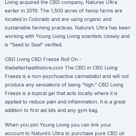
Living acquired the CBD company, Natures Ultra
earlier in 2019. The 1,500 acres of hemp farms are
located in Colorado and are using organic and
sustainable farming practices. Nature’s Ultra has been
working with Young Living Living scientists closely and
is “Seed to Seal” verified.
CBD Living CBD Freeze Roll On -
thebetterhealthstore.com The CBD in CBD Living
Freeze is a non-psychoactive cannabidiol and will not
produce any sensations of being “high.” CBD Living
Freeze is a topical gel that acts locally where it is
applied to reduce pain and inflammation. It is a great
addition to first aid kits and any gym bag.
When you join Young Living you can link your
account to Nature’s Ultra to purchase pure CBD oil