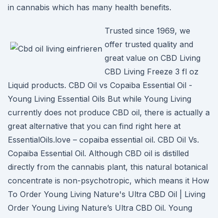
in cannabis which has many health benefits.
Trusted since 1969, we
offer trusted quality and
great value on CBD Living
CBD Living Freeze 3 fl oz
Liquid products. CBD Oil vs Copaiba Essential Oil -
Young Living Essential Oils But while Young Living
currently does not produce CBD oil, there is actually a
great alternative that you can find right here at
EssentialOils.love – copaiba essential oil. CBD Oil Vs.
Copaiba Essential Oil. Although CBD oil is distilled
directly from the cannabis plant, this natural botanical
concentrate is non-psychotropic, which means it How
To Order Young Living Nature's Ultra CBD Oil | Living
Order Young Living Nature’s Ultra CBD Oil. Young