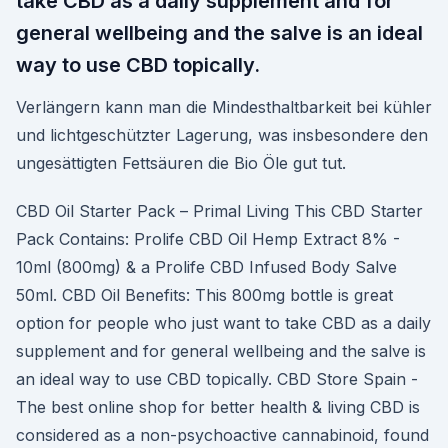
take CBD as a daily supplement and for
general wellbeing and the salve is an ideal
way to use CBD topically.
Verlängern kann man die Mindesthaltbarkeit bei kühler
und lichtgeschützter Lagerung, was insbesondere den
ungesättigten Fettsäuren die Bio Öle gut tut.
CBD Oil Starter Pack – Primal Living This CBD Starter
Pack Contains: Prolife CBD Oil Hemp Extract 8% -
10ml (800mg) & a Prolife CBD Infused Body Salve
50ml. CBD Oil Benefits: This 800mg bottle is great
option for people who just want to take CBD as a daily
supplement and for general wellbeing and the salve is
an ideal way to use CBD topically. CBD Store Spain -
The best online shop for better health & living CBD is
considered as a non-psychoactive cannabinoid, found