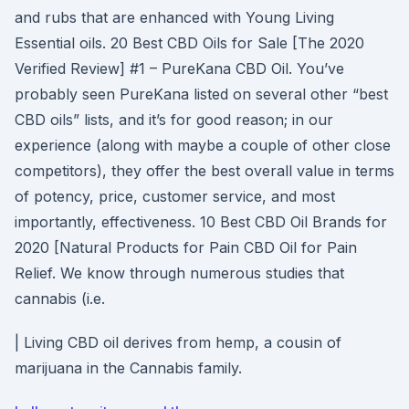
and rubs that are enhanced with Young Living
Essential oils. 20 Best CBD Oils for Sale [The 2020
Verified Review] #1 – PureKana CBD Oil. You’ve
probably seen PureKana listed on several other “best
CBD oils” lists, and it’s for good reason; in our
experience (along with maybe a couple of other close
competitors), they offer the best overall value in terms
of potency, price, customer service, and most
importantly, effectiveness. 10 Best CBD Oil Brands for
2020 [Natural Products for Pain CBD Oil for Pain
Relief. We know through numerous studies that
cannabis (i.e.
| Living CBD oil derives from hemp, a cousin of
marijuana in the Cannabis family.